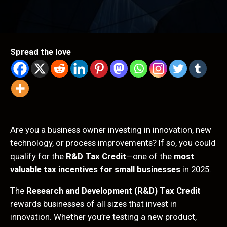
Spread the love
Are you a business owner investing in innovation, new
technology, or process improvements? If so, you could
qualify for the
R&D Tax Credit
—one of the
most
valuable tax incentives for small businesses
in 2025.
The
Research and Development (R&D) Tax Credit
rewards businesses of all sizes that invest in
innovation. Whether you’re testing a new product,