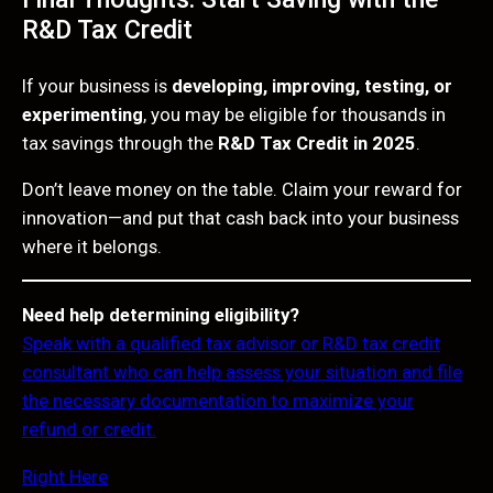
R&D Tax Credit
If your business is
developing, improving, testing, or
experimenting
, you may be eligible for thousands in
tax savings through the
R&D Tax Credit in 2025
.
Don’t leave money on the table. Claim your reward for
innovation—and put that cash back into your business
where it belongs.
Need help determining eligibility?
Speak with a qualified tax advisor or R&D tax credit
consultant who can help assess your situation and file
the necessary documentation to maximize your
refund or credit.
Right Here