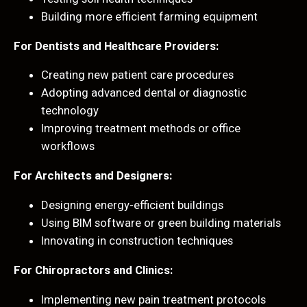
Building more efficient farming equipment
For Dentists and Healthcare Providers:
Creating new patient care procedures
Adopting advanced dental or diagnostic
technology
Improving treatment methods or office
workflows
For Architects and Designers:
Designing energy-efficient buildings
Using BIM software or green building materials
Innovating in construction techniques
For Chiropractors and Clinics:
Implementing new pain treatment protocols