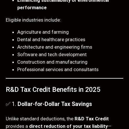
performance
Eligible industries include:
Agriculture and farming
Dental and healthcare practices
Architecture and engineering firms
Software and tech development
Construction and manufacturing
Professional services and consultants
R&D Tax Credit Benefits in 2025
✅ 1.
Dollar-for-Dollar Tax Savings
Unlike standard deductions, the
R&D Tax Credit
provides a
direct reduction of your tax liability
—