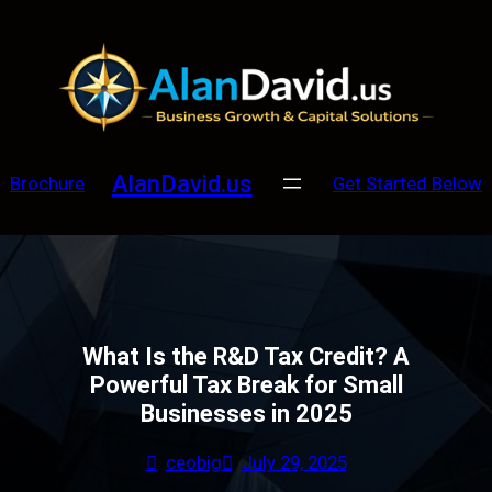
Skip
to
content
AlanDavid.us
Brochure
Get Started Below
What Is the R&D Tax Credit? A
Powerful Tax Break for Small
Businesses in 2025
ceobig
July 29, 2025