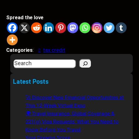
Spread the love
Categories
:
tax credit
S
e
a
Latest Posts
r
c
🚀 Discover New Financial Opportunities at
h
This 12-Week Virtual Expo
🌍 Travel Insurance, Global Coverage &
221(g) Visa Requests: What You Need to
Know Before You Travel
Your Dreams Score