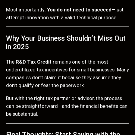
Most importantly:
You do not need to succeed
—just
attempt innovation with a valid technical purpose.
Why Your Business Shouldn’t Miss Out
in 2025
The
R&D Tax Credit
remains one of the most
underutilized tax incentives for small businesses. Many
companies don’t claim it because they assume they
don’t qualify or fear the paperwork.
But with the right tax partner or advisor, the process
can be straightforward—and the financial benefits can
be substantial.
Final Thoughts: Start Saving with the