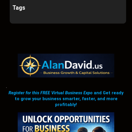
Tags
.
Register for this FREE Virtual Business Expo
and Get ready
to grow your business smarter, faster, and more
profitably!