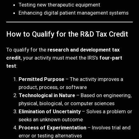
Testing new therapeutic equipment
Enhancing digital patient management systems
How to Qualify for the R&D Tax Credit
To qualify for the
research and development tax
credit
, your activity must meet the IRS’s
four-part
test
:
Permitted Purpose
– The activity improves a
product, process, or software
Technological in Nature
– Based on engineering,
physical, biological, or computer sciences
Elimination of Uncertainty
– Solves a problem or
seeks an unknown outcome
Process of Experimentation
– Involves trial and
error or testing alternatives