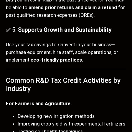
be able to
amend prior returns and claim a refund
for
past qualified research expenses (QREs).
✅ 5.
Supports Growth and Sustainability
Use your tax savings to reinvest in your business—
purchase equipment, hire staff, scale operations, or
implement
eco-friendly practices
.
Common R&D Tax Credit Activities by
Industry
For Farmers and Agriculture:
Developing new irrigation methods
Improving crop yield with experimental fertilizers
Testing soil health techniques