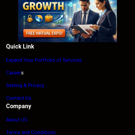
Quick Link
Expand Your Portfolio of Services
Career
s
Setting & Privacy
Contact Us
Company
About US
Terms and Conditions