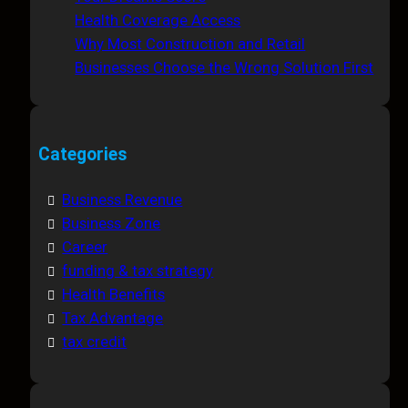
Health Coverage Access
Why Most Construction and Retail
Businesses Choose the Wrong Solution First
Categories
Business Revenue
Business Zone
Career
funding & tax strategy
Health Benefits
Tax Advantage
tax credit