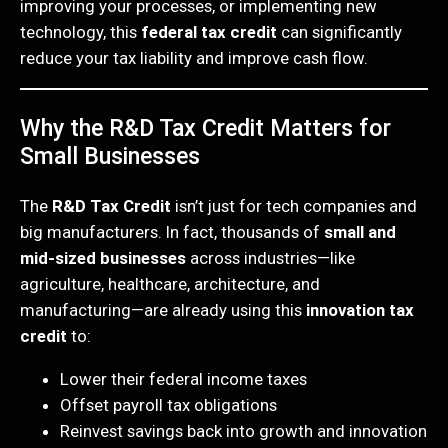
improving your processes, or implementing new
technology, this
federal tax credit
can significantly
reduce your tax liability and improve cash flow.
Why the R&D Tax Credit Matters for
Small Businesses
The
R&D Tax Credit
isn’t just for tech companies and
big manufacturers. In fact, thousands of
small and
mid-sized businesses
across industries—like
agriculture, healthcare, architecture, and
manufacturing—are already using this
innovation tax
credit
to:
Lower their federal income taxes
Offset payroll tax obligations
Reinvest savings back into growth and innovation