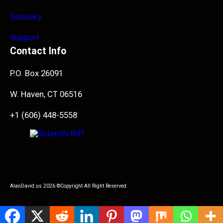
Glossary
Support
Contact Info
P.O. Box 26091
W. Haven, CT 06516
+1 (606) 448-5558
AlanDavid.us 2026 ©Copyright All Right Reserved