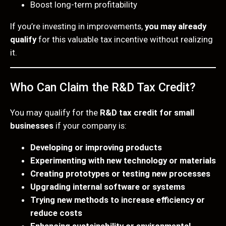
Boost long-term profitability
If you’re investing in improvements,
you may already
qualify
for this valuable tax incentive without realizing
it.
Who Can Claim the R&D Tax Credit?
You may qualify for the
R&D tax credit for small
businesses
if your company is:
Developing or improving products
Experimenting with new technology or materials
Creating prototypes or testing new processes
Upgrading internal software or systems
Trying new methods to increase efficiency or
reduce costs
Enhancing sustainability or environmental