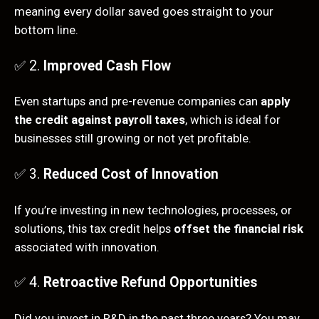
meaning every dollar saved goes straight to your
bottom line.
✅ 2.
Improved Cash Flow
Even startups and pre-revenue companies can
apply
the credit against payroll taxes
, which is ideal for
businesses still growing or not yet profitable.
✅ 3.
Reduced Cost of Innovation
If you’re investing in new technologies, processes, or
solutions, this tax credit helps
offset the financial risk
associated with innovation.
✅ 4.
Retroactive Refund Opportunities
Did you invest in R&D in the past three years? You may