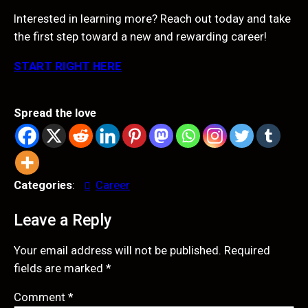
Interested in learning more? Reach out today and take
the first step toward a new and rewarding career!
START RIGHT HERE
Spread the love
Categories
:
Career
Leave a Reply
Your email address will not be published.
Required
fields are marked
*
Comment
*