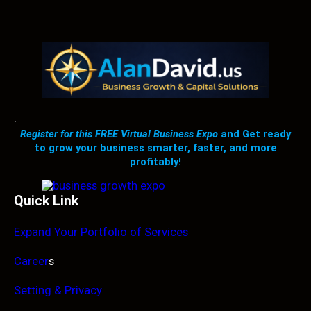
.
Register for this FREE Virtual Business Expo
and Get ready
to grow your business smarter, faster, and more
profitably!
Quick Link
Expand Your Portfolio of Services
Career
s
Setting & Privacy