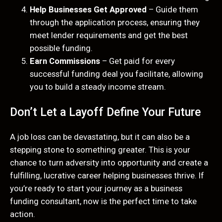
Help Businesses Get Approved
– Guide them
through the application process, ensuring they
meet lender requirements and get the best
possible funding.
Earn Commissions
– Get paid for every
successful funding deal you facilitate, allowing
you to build a steady income stream.
Don’t Let a Layoff Define Your Future
A job loss can be devastating, but it can also be a
stepping stone to something greater. This is your
chance to turn adversity into opportunity and create a
fulfilling, lucrative career helping businesses thrive. If
you’re ready to start your journey as a business
funding consultant, now is the perfect time to take
action.