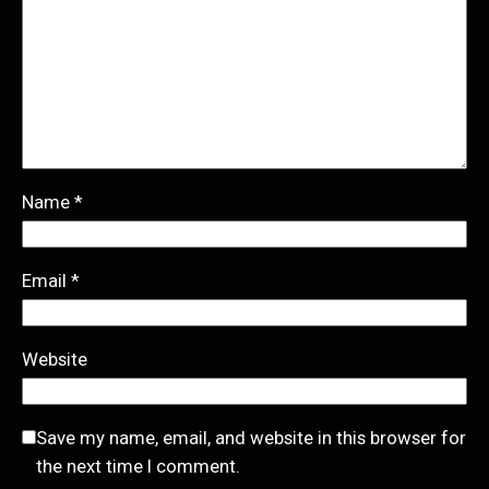
Name
*
Email
*
Website
Save my name, email, and website in this browser for
the next time I comment.