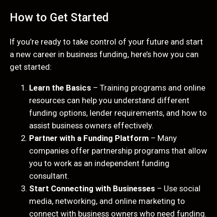
How to Get Started
If you’re ready to take control of your future and start
a new career in business funding, here’s how you can
get started:
Learn the Basics
– Training programs and online
resources can help you understand different
funding options, lender requirements, and how to
assist business owners effectively.
Partner with a Funding Platform
– Many
companies offer partnership programs that allow
you to work as an independent funding
consultant.
Start Connecting with Businesses
– Use social
media, networking, and online marketing to
connect with business owners who need funding.