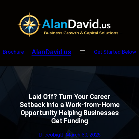
Skip
to
content
AlanDavid.us
Brochure
Get Started Below
Laid Off? Turn Your Career
Setback into a Work-from-Home
Opportunity Helping Businesses
Get Funding
ceobig
March 30, 2025