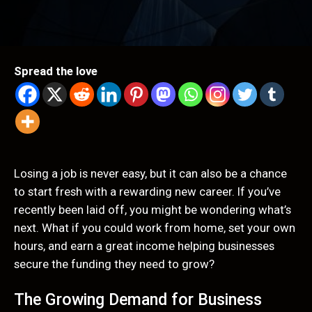
Spread the love
Losing a job is never easy, but it can also be a chance
to start fresh with a rewarding new career. If you’ve
recently been laid off, you might be wondering what’s
next. What if you could work from home, set your own
hours, and earn a great income helping businesses
secure the funding they need to grow?
The Growing Demand for Business