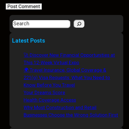
S
e
a
Latest Posts
r
c
🚀 Discover New Financial Opportunities at
h
This 12-Week Virtual Expo
🌍 Travel Insurance, Global Coverage &
221(g) Visa Requests: What You Need to
Know Before You Travel
Your Dreams Score
Health Coverage Access
Why Most Construction and Retail
Businesses Choose the Wrong Solution First