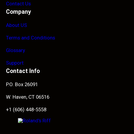
Contact Us
Company
About US
Terms and Conditions
Glossary
Support
Contact Info
P.O. Box 26091
W. Haven, CT 06516
+1 (606) 448-5558