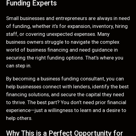
Funding Experts
Small businesses and entrepreneurs are always in need
of funding, whether it’s for expansion, inventory, hiring
staff, or covering unexpected expenses. Many
business owners struggle to navigate the complex
world of business financing and need guidance in
securing the right funding options. That’s where you
can step in.
By becoming a business funding consultant, you can
help businesses connect with lenders, identify the best
financing solutions, and secure the capital they need
to thrive. The best part? You don’t need prior financial
experience—just a willingness to learn and a desire to
help others.
Why This is a Perfect Opportunity for