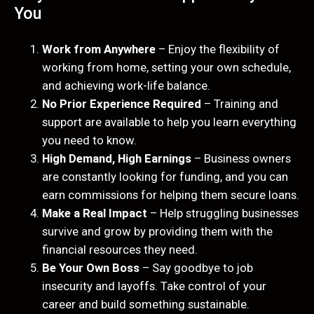
You
Work from Anywhere
– Enjoy the flexibility of
working from home, setting your own schedule,
and achieving work-life balance.
No Prior Experience Required
– Training and
support are available to help you learn everything
you need to know.
High Demand, High Earnings
– Business owners
are constantly looking for funding, and you can
earn commissions for helping them secure loans.
Make a Real Impact
– Help struggling businesses
survive and grow by providing them with the
financial resources they need.
Be Your Own Boss
– Say goodbye to job
insecurity and layoffs. Take control of your
career and build something sustainable.