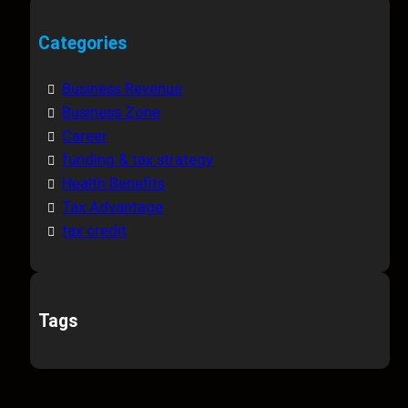
Categories
Business Revenue
Business Zone
Career
funding & tax strategy
Health Benefits
Tax Advantage
tax credit
Tags