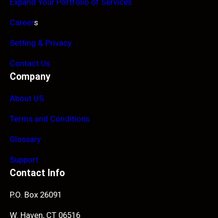
Expand Your Portfolio of Services
Career
s
Setting & Privacy
Contact Us
Company
About US
Terms and Conditions
Glossary
Support
Contact Info
P.O. Box 26091
W. Haven, CT 06516