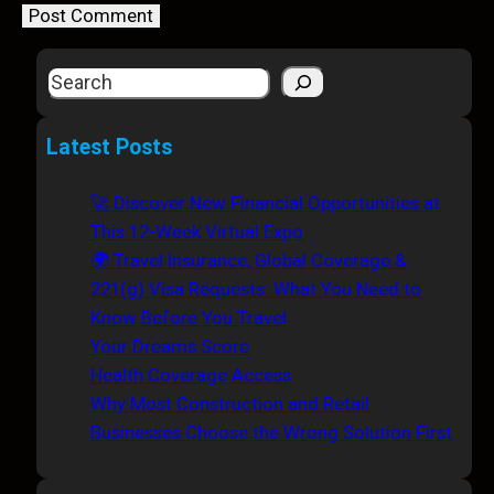
S
e
a
Latest Posts
r
c
🚀 Discover New Financial Opportunities at
h
This 12-Week Virtual Expo
🌍 Travel Insurance, Global Coverage &
221(g) Visa Requests: What You Need to
Know Before You Travel
Your Dreams Score
Health Coverage Access
Why Most Construction and Retail
Businesses Choose the Wrong Solution First