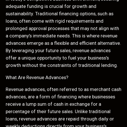
adequate funding is crucial for growth and
sustainability. Traditional financing options, such as
loans, often come with rigid requirements and
prolonged approval processes that may not align with
a company’s immediate needs. This is where revenue
advances emerge as a flexible and efficient alternative.
By leveraging your future sales, revenue advances
offer a unique opportunity to fuel your business’s
growth without the constraints of traditional lending.
What Are Revenue Advances?
Revenue advances, often referred to as merchant cash
advances, are a form of financing where businesses
receive a lump sum of cash in exchange for a
percentage of their future sales. Unlike traditional
loans, revenue advances are repaid through daily or
weekly deductions directly from your business’s