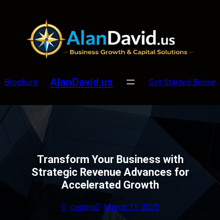
Skip
to
content
AlanDavid.us
Brochure
Get Started Below
Transform Your Business with
Strategic Revenue Advances for
Accelerated Growth
ceobig
March 11, 2025