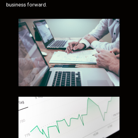
business forward.