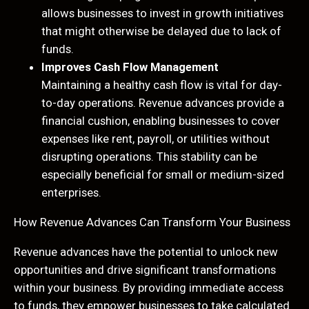
allows businesses to invest in growth initiatives
that might otherwise be delayed due to lack of
funds.
Improves Cash Flow Management
Maintaining a healthy cash flow is vital for day-
to-day operations. Revenue advances provide a
financial cushion, enabling businesses to cover
expenses like rent, payroll, or utilities without
disrupting operations. This stability can be
especially beneficial for small or medium-sized
enterprises.
How Revenue Advances Can Transform Your Business
Revenue advances have the potential to unlock new
opportunities and drive significant transformations
within your business. By providing immediate access
to funds, they empower businesses to take calculated