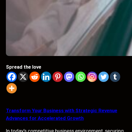
Spread the love
Transform Your Business with Strategic Revenue
Advances for Accelerated Growth
In today’s competitive business environment, securing