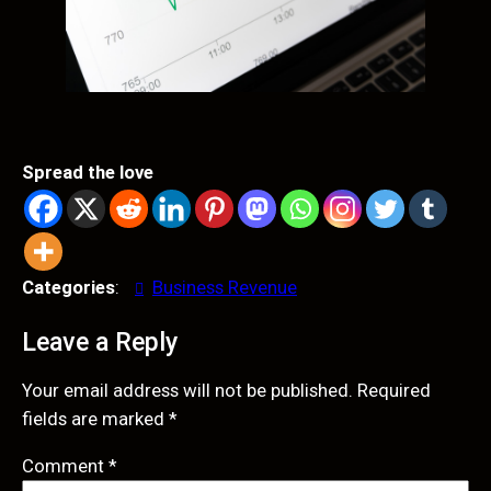
Spread the love
Categories
:
Business Revenue
Leave a Reply
Your email address will not be published.
Required
fields are marked
*
Comment
*