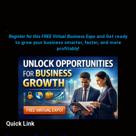
.
Register for this FREE Virtual Business Expo
and Get ready
to grow your business smarter, faster, and more
profitably!
Quick Link