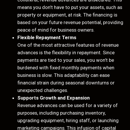
means you don’t have to put your assets, such as
property or equipment, at risk. The financing is
based on your future revenue potential, providing
peace of mind for business owners.
Flexible Repayment Terms
One of the most attractive features of revenue
advances is the flexibility in repayment. Since
payments are tied to your sales, you won’t be
burdened with fixed monthly payments when
business is slow. This adaptability can ease
financial strain during seasonal downturns or
unexpected challenges.
Supports Growth and Expansion
Revenue advances can be used for a variety of
purposes, including purchasing inventory,
upgrading equipment, hiring staff, or launching
marketing campaigns. This infusion of capital