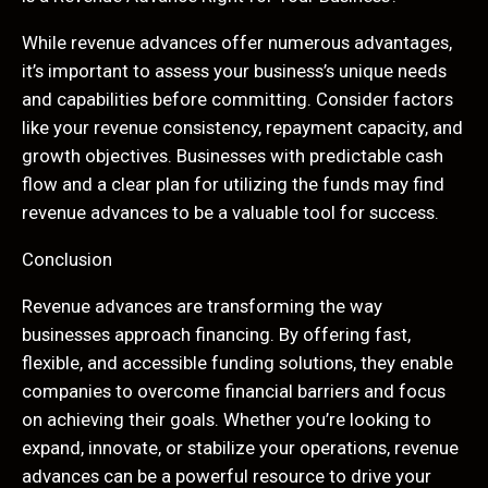
While revenue advances offer numerous advantages,
it’s important to assess your business’s unique needs
and capabilities before committing. Consider factors
like your revenue consistency, repayment capacity, and
growth objectives. Businesses with predictable cash
flow and a clear plan for utilizing the funds may find
revenue advances to be a valuable tool for success.
Conclusion
Revenue advances are transforming the way
businesses approach financing. By offering fast,
flexible, and accessible funding solutions, they enable
companies to overcome financial barriers and focus
on achieving their goals. Whether you’re looking to
expand, innovate, or stabilize your operations, revenue
advances can be a powerful resource to drive your