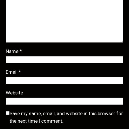
Name
*
Email
*
Website
Save my name, email, and website in this browser for
the next time I comment.