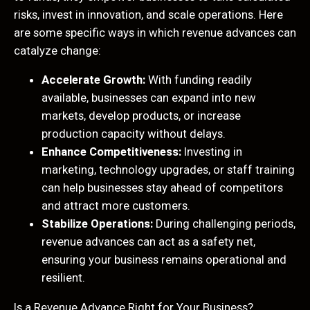
risks, invest in innovation, and scale operations. Here
are some specific ways in which revenue advances can
catalyze change:
Accelerate Growth:
With funding readily
available, businesses can expand into new
markets, develop products, or increase
production capacity without delays.
Enhance Competitiveness:
Investing in
marketing, technology upgrades, or staff training
can help businesses stay ahead of competitors
and attract more customers.
Stabilize Operations:
During challenging periods,
revenue advances can act as a safety net,
ensuring your business remains operational and
resilient.
Is a Revenue Advance Right for Your Business?