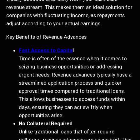
revenue stream. This makes them an ideal solution for
companies with fluctuating income, as repayments
adjust according to your actual earnings.
Key Benefits of Revenue Advances
Fast Access to Capita
l
Time is often of the essence when it comes to
seizing business opportunities or addressing
urgent needs. Revenue advances typically have a
streamlined application process and quicker
approval times compared to traditional loans.
This allows businesses to access funds within
days, ensuring they can act swiftly when
opportunities arise.
No Collateral Required
Unlike traditional loans that often require
collateral, revenue advances are unsecured. This