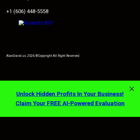
+1 (606) 448-5558
AlanDavid.us 2026 ©Copyright All Right Reserved