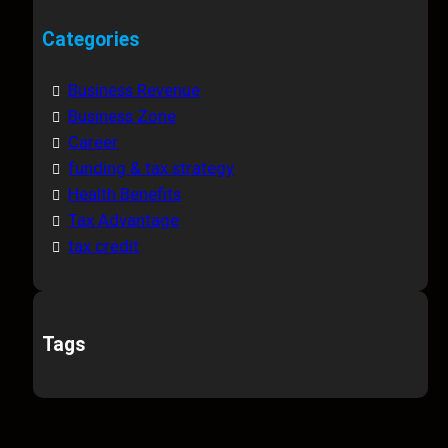
Categories
Business Revenue
Business Zone
Career
funding & tax strategy
Health Benefits
Tax Advantage
tax credit
Tags