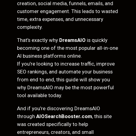
creation, social media, funnels, emails, and
customer engagement. This leads to wasted
time, extra expenses, and unnecessary
complexity.
That’s exactly why
DreamsAIO
is quickly
becoming one of the most popular all-in-one
AI business platforms online.
If you’re looking to increase traffic, improve
SEO rankings, and automate your business
from end to end, this guide will show you
why DreamsAIO may be the most powerful
tool available today.
And if you’re discovering DreamsAIO
through
AIOSearchBooster.com
, this site
was created specifically to help
entrepreneurs, creators, and small