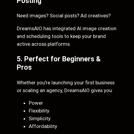
Posting
Need images? Social posts? Ad creatives?
DreamsAIO has integrated AI image creation
and scheduling tools to keep your brand
active across platforms.
5. Perfect for Beginners &
Pros
Whether you’re launching your first business
or scaling an agency, DreamsAIO gives you:
Power
Flexibility
Simplicity
Affordability