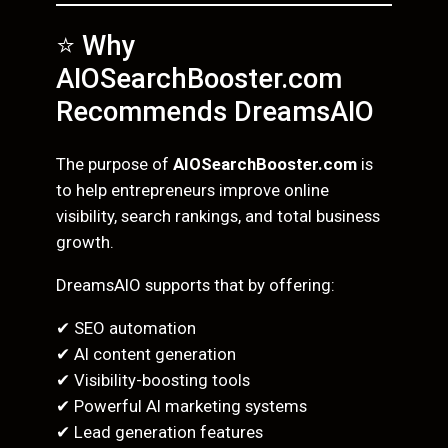
⭐ Why
AIOSearchBooster.com
Recommends DreamsAIO
The purpose of
AIOSearchBooster.com
is
to help entrepreneurs improve online
visibility, search rankings, and total business
growth.
DreamsAIO supports that by offering:
✔ SEO automation
✔ AI content generation
✔ Visibility-boosting tools
✔ Powerful AI marketing systems
✔ Lead generation features