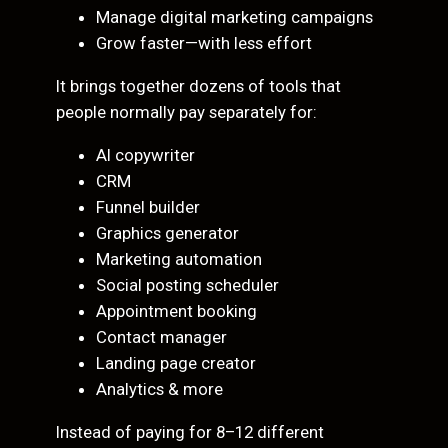
Manage digital marketing campaigns
Grow faster—with less effort
It brings together dozens of tools that
people normally pay separately for:
AI copywriter
CRM
Funnel builder
Graphics generator
Marketing automation
Social posting scheduler
Appointment booking
Contact manager
Landing page creator
Analytics & more
Instead of paying for 8–12 different