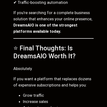
✔ Traffic-boosting automation
If you’re searching for a complete business
solution that enhances your online presence,
DreamsAIO is one of the strongest
platforms available today.
⭐ Final Thoughts: Is
DreamsAIO Worth It?
Absolutely.
If you want a platform that replaces dozens
of expensive subscriptions and helps you:
Grow traffic
Increase sales