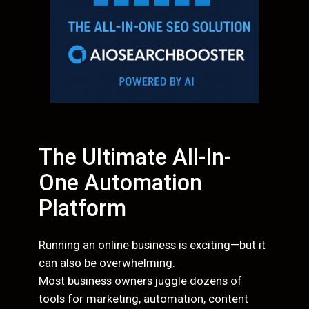
The Ultimate All-In-
One Automation
Platform
Running an online business is exciting—but it
can also be overwhelming.
Most business owners juggle dozens of
tools for marketing, automation, content