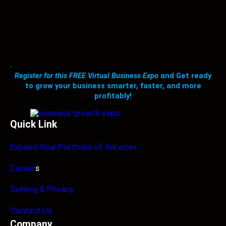
.
Register for this FREE Virtual Business Expo
and Get ready
to grow your business smarter, faster, and more
profitably!
Quick Link
Expand Your Portfolio of Services
Career
s
Setting & Privacy
Contact Us
Company