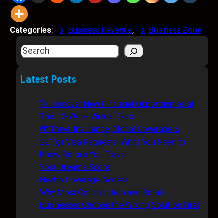
Categories
:
Business Revenue
, 
Business Zone
S
e
a
Latest Posts
r
c
🚀 Discover New Financial Opportunities at
h
This 12-Week Virtual Expo
🌍 Travel Insurance, Global Coverage &
221(g) Visa Requests: What You Need to
Know Before You Travel
Your Dreams Score
Health Coverage Access
Why Most Construction and Retail
Businesses Choose the Wrong Solution First