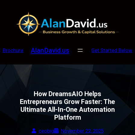
Skip
to
content
AlanDavid.us
Brochure
Get Started Below
How DreamsAIO Helps
Entrepreneurs Grow Faster: The
Ultimate All-In-One Automation
Platform
ceobig
November 22, 2025