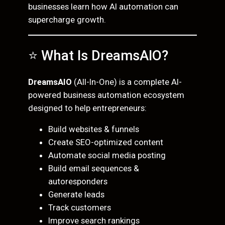
businesses learn how AI automation can
supercharge growth.
⭐ What Is DreamsAIO?
DreamsAIO
(All-In-One) is a complete AI-
powered business automation ecosystem
designed to help entrepreneurs:
Build websites & funnels
Create SEO-optimized content
Automate social media posting
Build email sequences &
autoresponders
Generate leads
Track customers
Improve search rankings