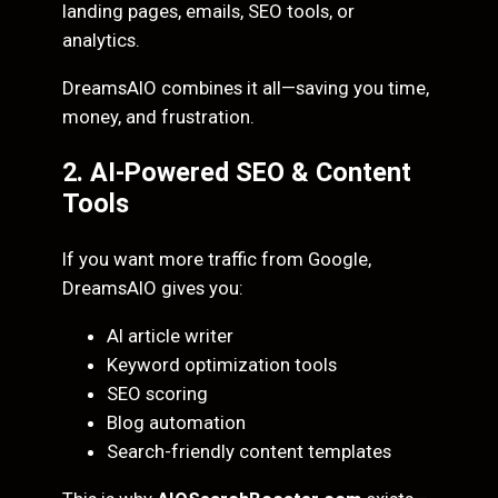
landing pages, emails, SEO tools, or
analytics.
DreamsAIO combines it all—saving you time,
money, and frustration.
2. AI-Powered SEO & Content
Tools
If you want more traffic from Google,
DreamsAIO gives you:
AI article writer
Keyword optimization tools
SEO scoring
Blog automation
Search-friendly content templates