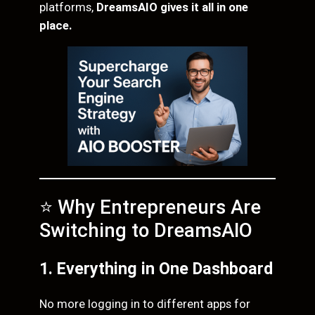
platforms,
DreamsAIO gives it all in one
place.
⭐ Why Entrepreneurs Are
Switching to DreamsAIO
1. Everything in One Dashboard
No more logging in to different apps for