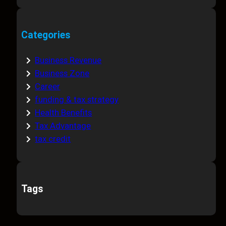
Categories
Business Revenue
Business Zone
Career
funding & tax strategy
Health Benefits
Tax Advantage
tax credit
Tags