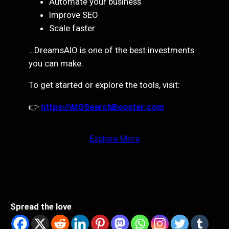
Automate your business
Improve SEO
Scale faster
…DreamsAIO is one of the best investments
you can make.
To get started or explore the tools, visit:
👉
https://AIOSearchBooster.com
Explore More
Spread the love