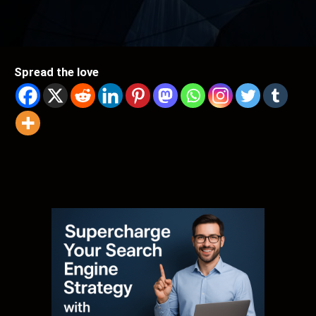
Spread the love