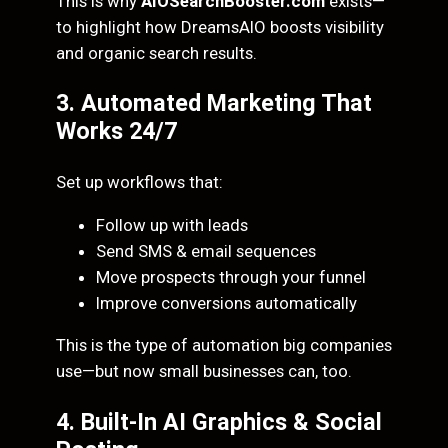
This is why
AIOSearchBooster.com
exists—
to highlight how DreamsAIO boosts visibility
and organic search results.
3. Automated Marketing That
Works 24/7
Set up workflows that:
Follow up with leads
Send SMS & email sequences
Move prospects through your funnel
Improve conversions automatically
This is the type of automation big companies
use—but now small businesses can, too.
4. Built-In AI Graphics & Social