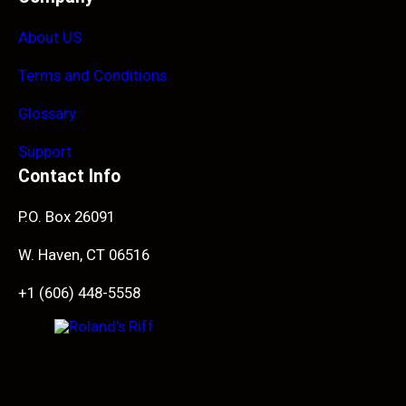
About US
Terms and Conditions
Glossary
Support
Contact Info
P.O. Box 26091
W. Haven, CT 06516
+1 (606) 448-5558