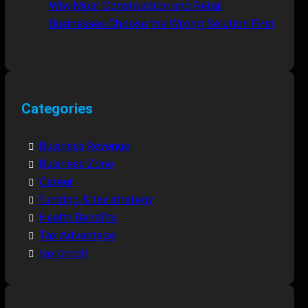
Why Most Construction and Retail
Businesses Choose the Wrong Solution First
Categories
Business Revenue
Business Zone
Career
funding & tax strategy
Health Benefits
Tax Advantage
tax credit