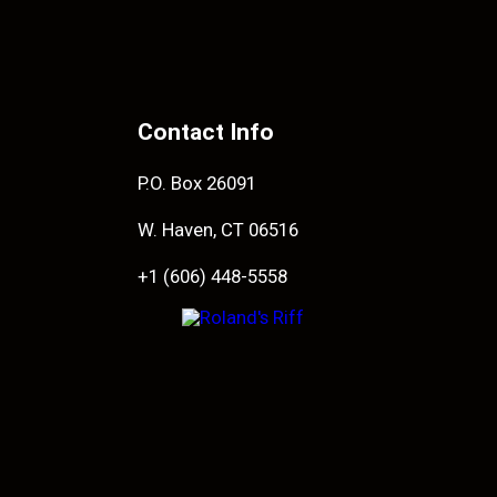
Contact Info
P.O. Box 26091
W. Haven, CT 06516
+1 (606) 448-5558