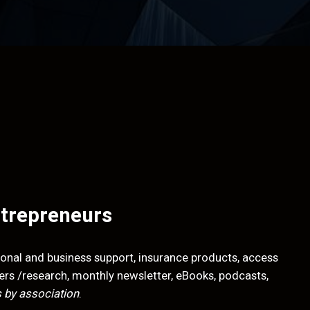
ntrepreneurs
onal and business support, insurance products, access
apers /research, monthly newsletter, eBooks, podcasts,
 by association
.