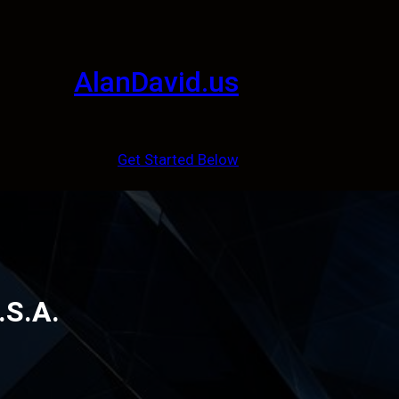
AlanDavid.us
Get Started Below
.S.A.