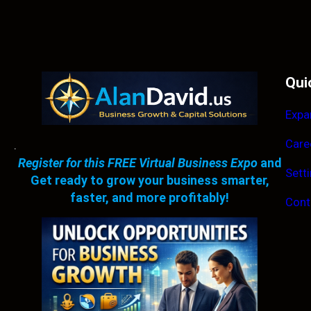
Qui
Expa
Care
.
Register for this FREE Virtual Business Expo
and
Sett
Get ready to grow your business smarter,
faster, and more profitably!
Cont