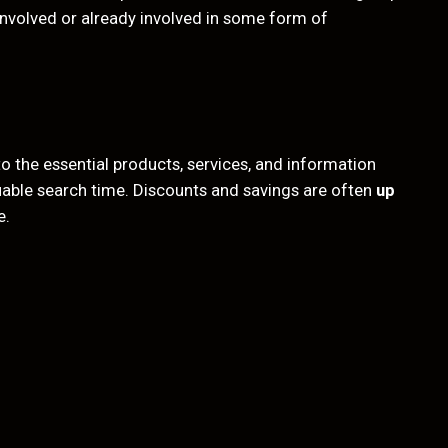
 involved or already involved in some form of
 the essential products, services, and information
luable search time. Discounts and savings are often
up
e.