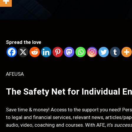
Spread the love
AFEUSA
The Safety Net for Individual E
Save time & money! Access to the support you need! Pers
to legal and financial services, relevant news, articles/p
audio, video, coaching and courses. With AFE, it’s
success