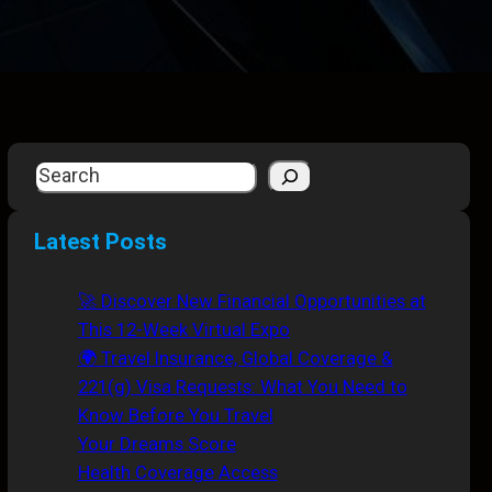
S
e
a
Latest Posts
r
c
🚀 Discover New Financial Opportunities at
h
This 12-Week Virtual Expo
🌍 Travel Insurance, Global Coverage &
221(g) Visa Requests: What You Need to
Know Before You Travel
Your Dreams Score
Health Coverage Access