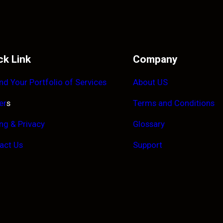
ck Link
Company
nd Your Portfolio of Services
About US
er
s
Terms and Conditions
ing & Privacy
Glossary
act Us
Support