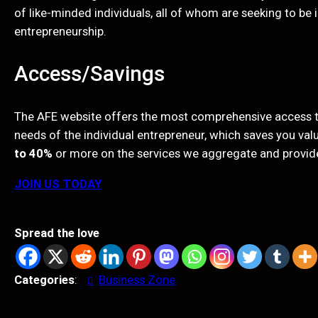
of like-minded individuals, all of whom are seeking to be
entrepreneurship.
Access/Savings
The AFE website offers the most comprehensive access to
needs of the individual entrepreneur, which saves you va
to 40%
or more on the services we aggregate and provid
JOIN US TODAY
Spread the love
Categories
:
Business Zone