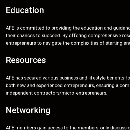
Education
AFE is committed to providing the education and guidance
their chances to succeed. By offering comprehensive re
entrepreneurs to navigate the complexities of starting an
Resources
AFE has secured various business and lifestyle benefits f
both new and experienced entrepreneurs, ensuring a com
independent contractors/micro-entrepreneurs.
Networking
AFE members gain access to the members-only discussion