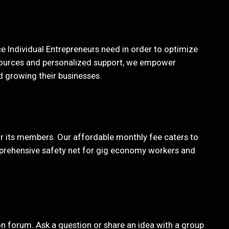
 Individual Entrepreneurs need in order to optimize
sources and personalized support, we empower
d growing their businesses.
or its members. Our affordable monthly fee caters to
prehensive safety net for gig economy workers and
 forum. Ask a question or share an idea with a group