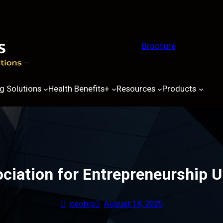
Brochure
g Solutions
Health Benefits+
Resources
Products
ciation for Entrepreneurship U
ceobig
August 18, 2025